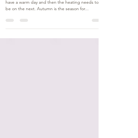
This time of year is hard to know what to wear. We
have a warm day and then the heating needs to
be on the next. Autumn is the season for...