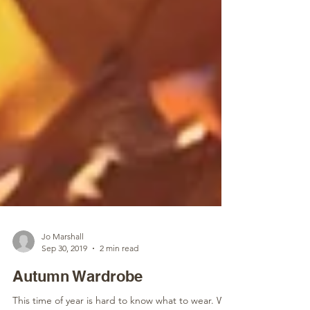
Jo Marshall
Sep 30, 2019
2 min read
Autumn Wardrobe