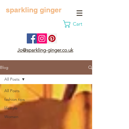
sparkling ginger
Cart
Jo@sparkling-ginger.co.uk
Blog
All Posts
All Posts
fashion tips
lifestyle
Women