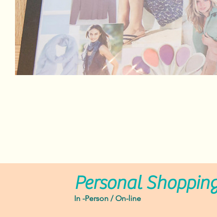
Personal Shoppin
In -Person / On-line