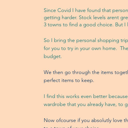
Since Covid I have found that person
getting harder.
Stock levels arent gre
3 towns to find a good choice.
But I 
So I brin
g the personal shopping trip
for you to try in your own home. Thes
budget.
We then go through the items togethe
perfect items to keep.
I find this works even better because
wardrobe that you already have, to 
Now ofcourse if you absolutly love t