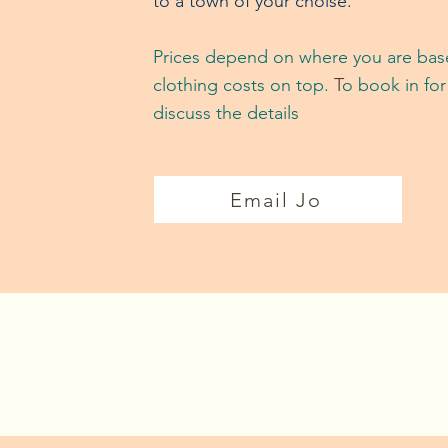
to a town of your choise.
Prices depend on where you are base
clothing costs on top.
T
o book in for
discuss the details
Email Jo