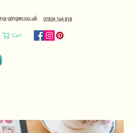
ng-ginger.co.uk
07834 164 818
Cart