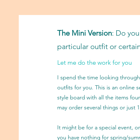
The Mini V
ersion
:
Do you 
particular outfit or certa
Let me do the work for you
I spend the time looking through 
outfits for you. This is an online s
style board with all the items fou
may order several things or just 1
It might be for a special event, o
you have nothing for spring/sum