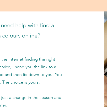
need help with find a
in colours online?
the internet finding the right
ervice, I send you the link to a
nd a
nd then its down to you. You
. The choice is yours.
r just a change in the season and
mer.