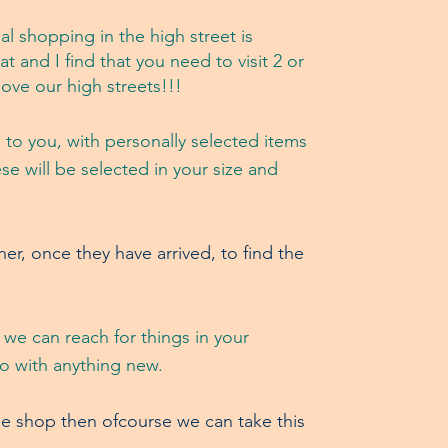
al shopping in the
high street is
at and I find that you need to visit 2 or
love our high streets!!!
 to you, with personally selected items
e will be selected in your size and
r, once they have arrived, to find the
 we can reach for things in your
go with anything new.
he shop then ofcourse we can take this