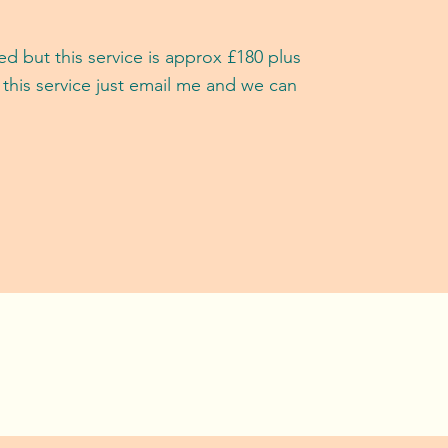
d but this service is approx £18
0 plus
 this service just email me and we can