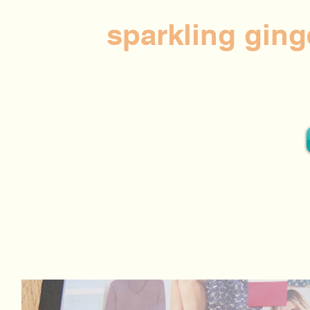
sparkling ging