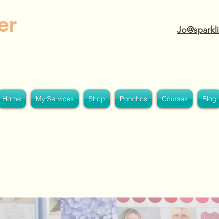
er
Jo@sparkli
Home
My Services
Shop
Ponchos
Courses
Blog