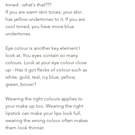
toned - what's that??? 
If you are warm skin tones, your skin 
has yellow undertones to it. If you are 
cool toned, you have more blue 
undertones. 
Eye colour is another key element I 
look at. You eyes contain so many 
colours. Look at your eye colour close 
up - Has it got flecks of colour such as 
white, gold, teal, icy blue, yellow, 
green, brown? 
Wearing the right colours applies to 
your make up too. Wearing the right 
lipstick can make your lips look full, 
wearing the wrong colour often makes 
them look thinner. 