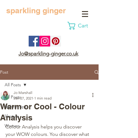
sparkling ginger
Cart
Jo@sparkling-ginger.co.uk
Post
All Posts
Jo Marshall
All Posts
Jan 27, 2021
1 min read
Warm or Cool - Colour
fashion tips
Analysis
lifestyle
Women
Colour Analysis helps you discover 
your WOW colours. You discover what 