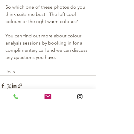
So which one of these photos do you 
think suits me best - The left cool 
colours or the right warm colours? 
You can find out more about colour 
analysis sessions by booking in for a 
complimentary call and we can discuss 
any questions you have. 
Jo  x 
See All
Recent Posts