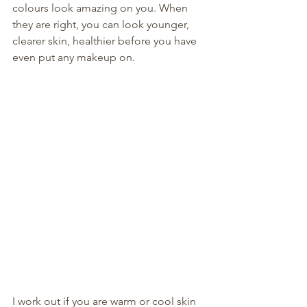
colours look amazing on you. When 
they are right, you can look younger, 
clearer skin, healthier before you have 
even put any makeup on. 
I work out if you are warm or cool skin 