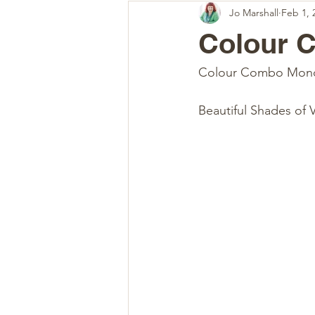
Jo Marshall
Feb 1, 
Colour 
Colour Combo Mon
Beautiful Shades of 