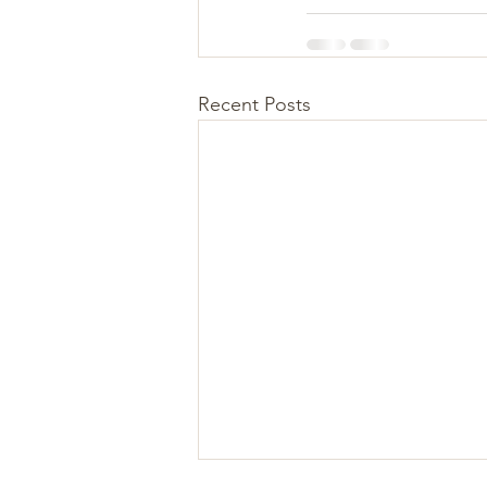
Recent Posts