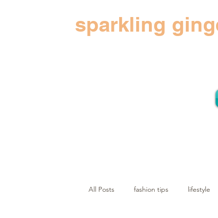
sparkling ging
All Posts
fashion tips
lifestyle