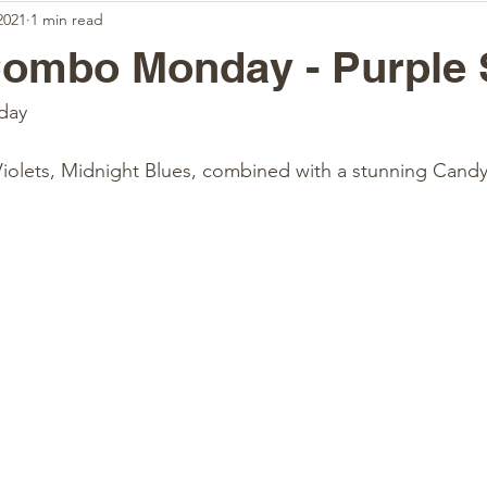
2021
1 min read
Combo Monday - Purple 
day 
Violets, Midnight Blues, combined with a stunning Candy 