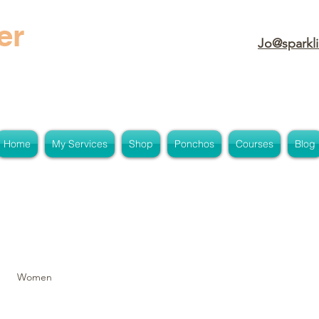
er
Jo@sparkli
Home
My Services
Shop
Ponchos
Courses
Blog
Women