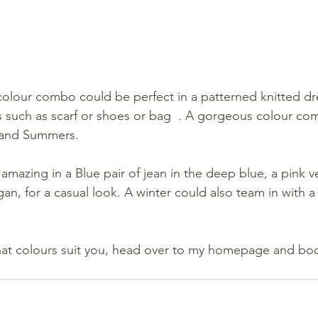
 colour combo could be perfect in a patterned knitted d
s such as scarf or shoes or bag  . A gorgeous colour co
 and Summers. 
amazing in a Blue pair of jean in the deep blue, a pink ve
igan, for a casual look. A winter could also team in with a
hat colours suit you, head over to my homepage and boo