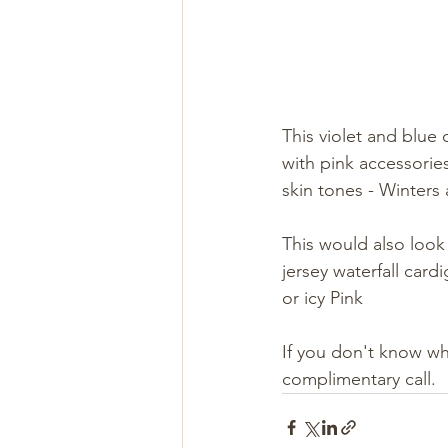
This violet and blue
with pink accessorie
skin tones - Winters
This would also look 
jersey waterfall card
or icy Pink 
If you don't know w
complimentary call. 