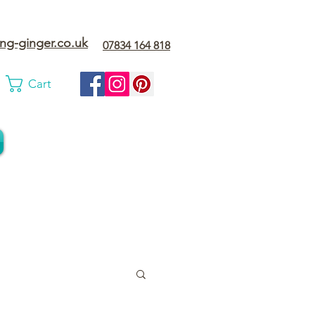
ng-ginger.co.uk
07834 164 818
Cart