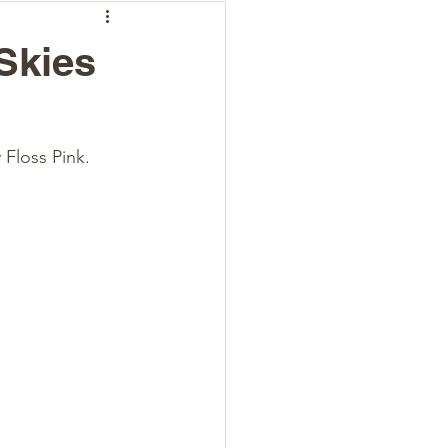
Skies
Floss Pink. 