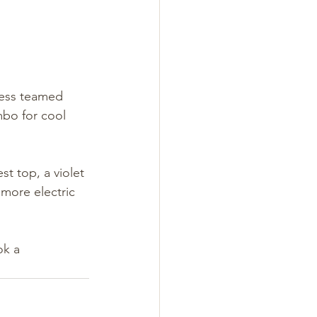
ress teamed 
mbo for cool 
st top, a violet 
 more electric 
k a 