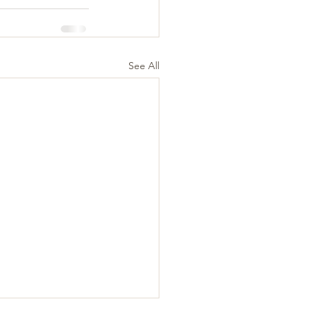
See All