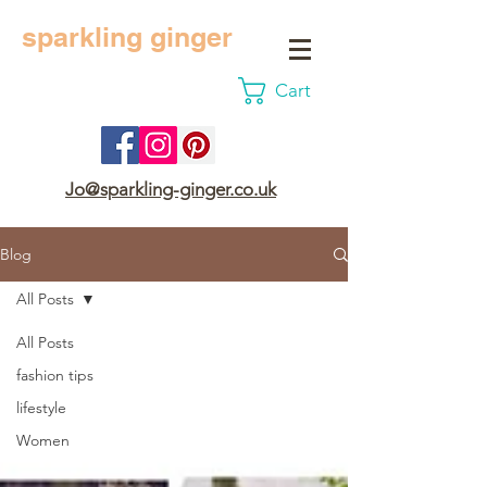
sparkling ginger
Cart
Jo@sparkling-ginger.co.uk
Blog
All Posts
All Posts
fashion tips
lifestyle
Women