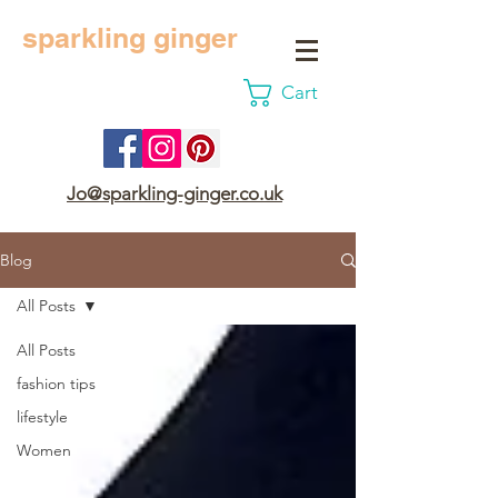
sparkling ginger
Cart
Jo@sparkling-ginger.co.uk
Blog
All Posts
All Posts
fashion tips
lifestyle
Women